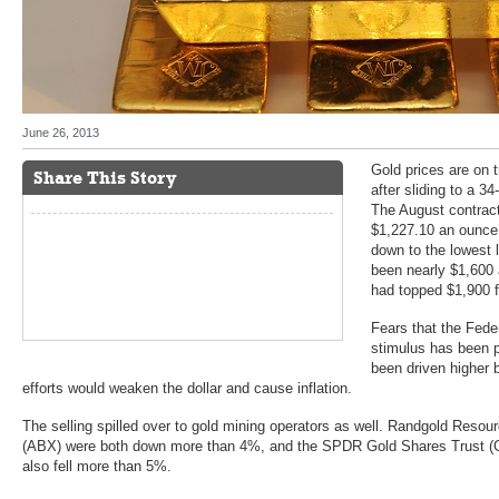
June 26, 2013
Gold prices are on t
Share This Story
after sliding to a 3
The August contract
$1,227.10 an ounce 
down to the lowest 
been nearly $1,600 a
had topped $1,900 fo
Fears that the Feder
stimulus has been p
been driven higher 
efforts would weaken the dollar and cause inflation.
The selling spilled over to gold mining operators as well. Randgold Reso
(ABX) were both down more than 4%, and the SPDR Gold Shares Trust (GL
also fell more than 5%.