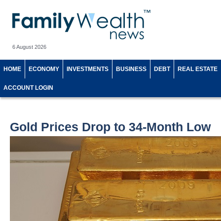
6 August 2026
HOME
ECONOMY
INVESTMENTS
BUSINESS
DEBT
REAL ESTATE
ACCOUNT LOGIN
Gold Prices Drop to 34-Month Low