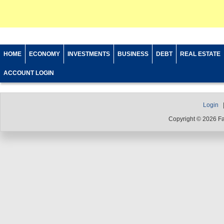
HOME
ECONOMY
INVESTMENTS
BUSINESS
DEBT
REAL ESTATE
ACCOUNT LOGIN
Login
Copyright © 2026 F