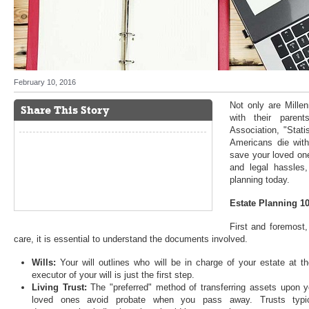
February 10, 2016
Not only are Millen
Share This Story
with their paren
Association, "Stati
Americans die witho
save your loved one
and legal hassles
planning today.
Estate Planning 1
First and foremost,
care, it is essential to understand the documents involved.
Wills:
Your will outlines who will be in charge of your estate at t
executor of your will is just the first step.
Living Trust:
The "preferred" method of transferring assets upon yo
loved ones avoid probate when you pass away. Trusts typica