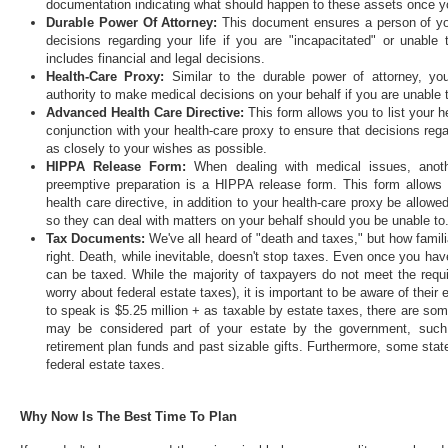
documentation indicating what should happen to these assets once yo
Durable Power Of Attorney:
This document ensures a person of yo
decisions regarding your life if you are "incapacitated" or unabl
includes financial and legal decisions.
Health-Care Proxy:
Similar to the durable power of attorney, yo
authority to make medical decisions on your behalf if you are unable
Advanced Health Care Directive:
This form allows you to list your h
conjunction with your health-care proxy to ensure that decisions re
as closely to your wishes as possible.
HIPPA Release Form:
When dealing with medical issues, anoth
preemptive preparation is a HIPPA release form. This form allows
health care directive, in addition to your health-care proxy be allow
so they can deal with matters on your behalf should you be unable to
Tax Documents:
We've all heard of "death and taxes," but how famili
right. Death, while inevitable, doesn't stop taxes. Even once you hav
can be taxed. While the majority of taxpayers do not meet the requ
worry about federal estate taxes), it is important to be aware of thei
to speak is $5.25 million + as taxable by estate taxes, there are som
may be considered part of your estate by the government, such a
retirement plan funds and past sizable gifts. Furthermore, some state
federal estate taxes.
Why Now Is The Best Time To Plan