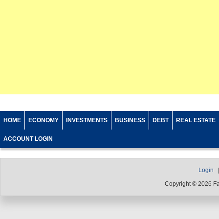
HOME
ECONOMY
INVESTMENTS
BUSINESS
DEBT
REAL ESTATE
ACCOUNT LOGIN
Login
Copyright © 2026 F