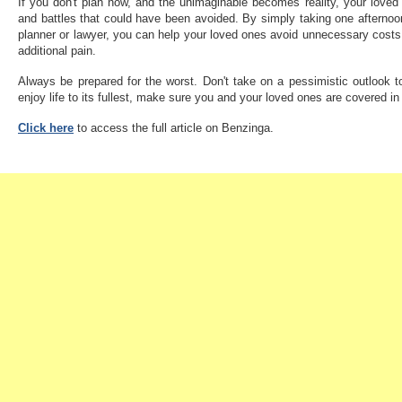
If you don't plan now, and the unimaginable becomes reality, your loved 
and battles that could have been avoided. By simply taking one afternoon 
planner or lawyer, you can help your loved ones avoid unnecessary costs
additional pain.
Always be prepared for the worst. Don't take on a pessimistic outlook t
enjoy life to its fullest, make sure you and your loved ones are covered i
Click here
to access the full article on Benzinga.