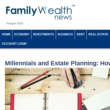
9 August 2026
HOME
ECONOMY
INVESTMENTS
BUSINESS
DEBT
REAL ESTATE
ACCOUNT LOGIN
Millennials and Estate Planning: Ho