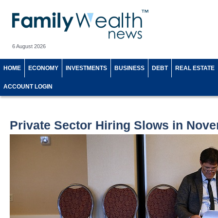
6 August 2026
HOME
ECONOMY
INVESTMENTS
BUSINESS
DEBT
REAL ESTATE
ACCOUNT LOGIN
Private Sector Hiring Slows in Nov