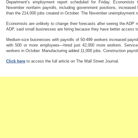
Department’s employment report scheduled for Friday. Economists th
November nonfarm payrolls, including government positions, increased b
than the 214,000 jobs created in October. The November unemployment ra
Economists are unlikely to change their forecasts after seeing the ADP 
ADP, said small businesses are hiring because they have better access t
Medium-size businesses with payrolls of 50-499 workers increased payro
with 500 or more employees—hired just 42,000 more workers. Service-
workers in October. Manufacturing added 11,000 jobs. Construction payrol
Click here
to access the full article on The Wall Street Journal.