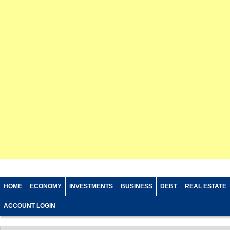
HOME
ECONOMY
INVESTMENTS
BUSINESS
DEBT
REAL ESTATE
ACCOUNT LOGIN