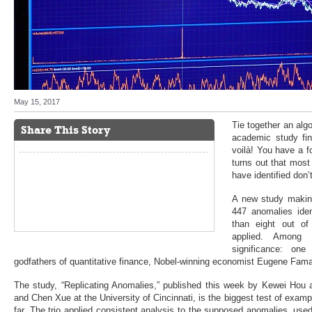
May 15, 2017
Tie together an alg
Share This Story
academic study fi
voilà! You have a f
turns out that mos
have identified don’t
A new study making
447 anomalies ide
than eight out of
applied. Among t
significance: on
godfathers of quantitative finance, Nobel-winning economist Eugene Fam
The study, “Replicating Anomalies,” published this week by Kewei Hou 
and Chen Xue at the University of Cincinnati, is the biggest test of exampl
far. The trio applied consistent analysis to the supposed anomalies, us