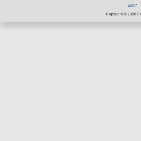
Login
Copyright © 2026 F