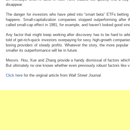
disappear.
The danger for investors who have piled into “smart beta” ETFs betting o
happens. Small-capitalization companies stopped outperforming after t
called small-cap effect in 1981, for example, and haven’t looked good sinc
Any factor that might keep working after discovery has to be hard to arbi
told of get-rich-quick investors overpaying for sexy high-growth companie
boring providers of steady profits. Whatever the story, the more popular
smaller its outperformance will be in future.
Messrs. Hou, Xue and Zhang provide a handy dismissal of factors which d
But ultimately no one knows whether even previously robust factors like
Click here
for the original article from
Wall Street Journal
.