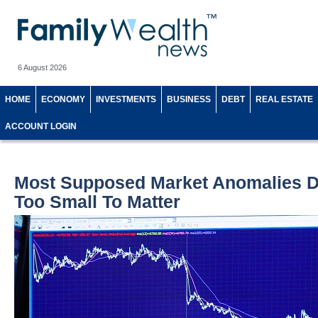
6 August 2026
HOME
ECONOMY
INVESTMENTS
BUSINESS
DEBT
REAL ESTATE
ACCOUNT LOGIN
Most Supposed Market Anomalies Do
Too Small To Matter