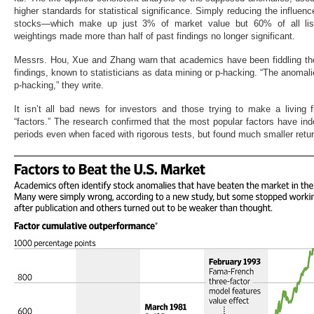
higher standards for statistical significance. Simply reducing the influenc
stocks—which make up just 3% of market value but 60% of all list
weightings made more than half of past findings no longer significant.
Messrs. Hou, Xue and Zhang warn that academics have been fiddling the 
findings, known to statisticians as data mining or p-hacking. “The anomalie
p-hacking,” they write.
It isn’t all bad news for investors and those trying to make a livin
“factors.” The research confirmed that the most popular factors have in
periods even when faced with rigorous tests, but found much smaller retu