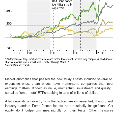
Market anomalies that passed the new study’s tests included several of
expensive ones; share prices have momentum; companies that invest
earnings matters. Known as value, momentum, investment and quality, 
so-called “smart beta” ETFs sucking in tens of billions of dollars.
A lot depends on exactly how the factors are implemented, though, and
industry-standard Fama-French factors as statistically insignificant: C
equity don’t outperform meaningfully on their tests. Other measure