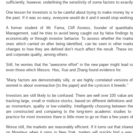
sufficiently, however, underlining the sensitivity of some factors to exactl
One lesson for investors is to be careful about trying to make money by
the past. If it was so easy, everyone would do it and it would stop working
A former student of Mr. Fama, Cliff Asness, founder of quantitat
Management, said he tries to avoid being caught out by false findings b
economically or through investor behavior. To assess whether the market
ones which carried on after being identified, can be seen in other mar
changes to how they are defined don’t much affect the result. These 
and corporate quality, among others.
Still, he worries that the “awesome effort” in the new paper might lead s
even those which Messrs. Hou, Xue and Zhang found evidence for.
“Many factors are demonstrably silly, or are highly correlated versions o
worried is about overreaction [to the paper] and the cynicism it breeds.”
Investors are still likely to be confused. There are well over 100 value a
tracking large, small or midsize stocks, based on different definitions an
as momentum, quality or low volatility. Intelligently choosing between
are constructed and comparing to the long-term academic studies to
practice for most investors there is little more to go on than a few years 
Worse still, the markets are reasonably efficient. If it turns out that shares
on Mondays when it rains in New York, traders will quickly find a way t