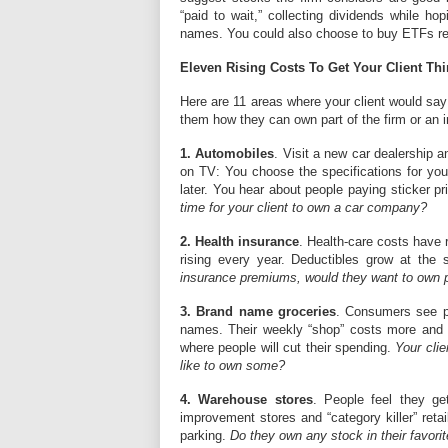
“paid to wait,” collecting dividends while ho
names. You could also choose to buy ETFs repr
Eleven Rising Costs To Get Your Client Th
Here are 11 areas where your client would say:
them how they can own part of the firm or an i
1. Automobiles
. Visit a new car dealership 
on TV: You choose the specifications for your
later. You hear about people paying sticker pri
time for your client to own a car company?
2. Health insurance
. Health-care costs have r
rising every year. Deductibles grow at the
insurance premiums, would they want to own pa
3. Brand name groceries
. Consumers see pr
names. Their weekly “shop” costs more and m
where people will cut their spending.
Your clie
like to own some?
4. Warehouse stores
. People feel they ge
improvement stores and “category killer” retai
parking.
Do they own any stock in their favorit