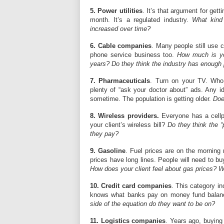
5. Power utilities
. It’s that argument for ge
month. It’s a regulated industry.
What kind
increased over time?
6. Cable companies
. Many people still use 
phone service business too.
How much is you
years? Do they think the industry has enough p
7. Pharmaceuticals
. Turn on your TV. Who
plenty of “ask your doctor about” ads. Any i
sometime. The population is getting older.
Doe
8. Wireless providers.
Everyone has a cellp
your client’s wireless bill?
Do they think the 
they pay?
9. Gasoline
. Fuel prices are on the morning
prices have long lines. People will need to b
How does your client feel about gas prices? Wh
10. Credit card companies
. This category inc
knows what banks pay on money fund balance
side of the equation do they want to be on?
11. Logistics companies
. Years ago, buying 