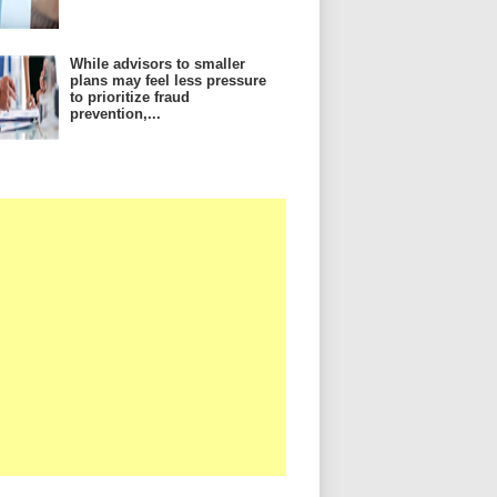
While advisors to smaller
plans may feel less pressure
to prioritize fraud
prevention,...