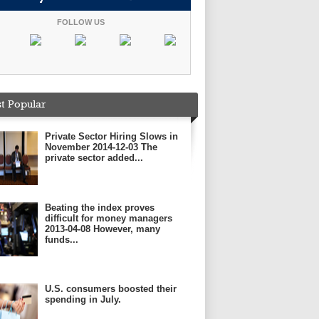
FOLLOW US
t Popular
Private Sector Hiring Slows in
November 2014-12-03 The
private sector added...
Beating the index proves
difficult for money managers
2013-04-08 However, many
funds...
U.S. consumers boosted their
spending in July.