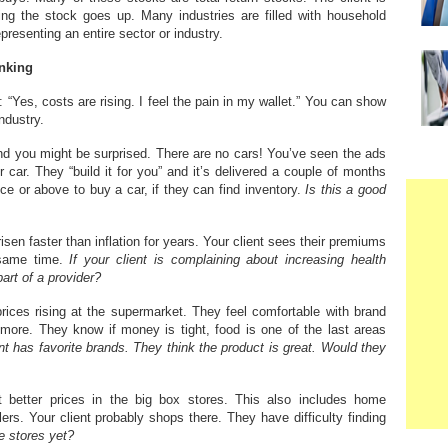
ping the stock goes up. Many industries are filled with household
esenting an entire sector or industry.
inking
 “Yes, costs are rising. I feel the pain in my wallet.” You can show
ndustry.
and you might be surprised. There are no cars! You’ve seen the ads
 car. They “build it for you” and it’s delivered a couple of months
ce or above to buy a car, if they can find inventory.
Is this a good
isen faster than inflation for years. Your client sees their premiums
 same time.
If your client is complaining about increasing health
rt of a provider?
ices rising at the supermarket. They feel comfortable with brand
ore. They know if money is tight, food is one of the last areas
nt has favorite brands. They think the product is great. Would they
t better prices in the big box stores. This also includes home
lers. Your client probably shops there. They have difficulty finding
e stores yet?