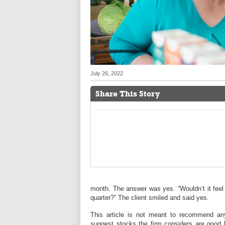
July 26, 2022
Share This Story
month. The answer was yes. “Wouldn’t it feel
quarter?” The client smiled and said yes.
This article is not meant to recommend any
suggest stocks the firm considers are good b