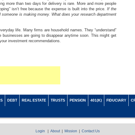
ing more than two days for delivery is rare. More and more people
pping’' isn’t free because the expense is built into the price.
If the
ical someone is making money. What does your research department
 everyday life. Many firms are household names. They “understand”
 businesses are going to disappear anytime soon. This might get
g your investment recommendations.
SS
DEBT
REAL ESTATE
TRUSTS
PENSION
401(K)
FIDUCIARY
C
Login
|
About
|
Mission
|
Contact Us