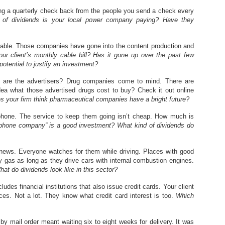
tting a quarterly check back from the people you send a check every
 of dividends is your local power company paying? Have they
cable. Those companies have gone into the content production and
r client’s monthly cable bill? Has it gone up over the past few
otential to justify an investment?
 are the advertisers? Drug companies come to mind. There are
dea what those advertised drugs cost to buy? Check it out online
s your firm think pharmaceutical companies have a bright future?
hone. The service to keep them going isn’t cheap. How much is
“phone company” is a good investment? What kind of dividends do
 news. Everyone watches for them while driving. Places with good
uy gas as long as they drive cars with internal combustion engines.
at do dividends look like in this sector?
ludes financial institutions that also issue credit cards. Your client
s. Not a lot. They know what credit card interest is too.
Which
by mail order meant waiting six to eight weeks for delivery. It was