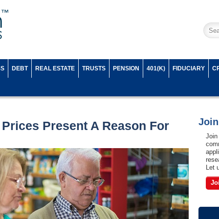
SS
DEBT
REAL ESTATE
TRUSTS
PENSION
401(K)
FIDUCIARY
C
Joi
Prices Present A Reason For
Join
comm
appl
rese
Let 
Jo