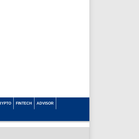
RYPTO
FINTECH
ADVISOR