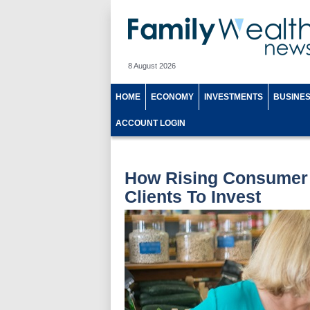
8 August 2026
HOME
ECONOMY
INVESTMENTS
BUSINE
ACCOUNT LOGIN
How Rising Consumer 
Clients To Invest