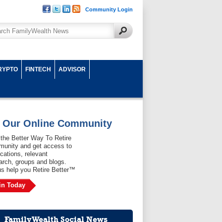
Community Login
RYPTO
FINTECH
ADVISOR
n Our Online Community
 the Better Way To Retire
unity and get access to
ications, relevant
arch, groups and blogs.
us help you Retire Better™
in Today
FamilyWealth Social News