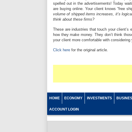
spelled out in the advertisements! Today wait
are buying online. Your client knows “free shi
volume of shipped items increases, it’s log
think about these firms?
These are industries that touch your client’s
how they make money. They don’t think those
your client more comfortable with considerin
Click here
for the original article.
HOME
ECONOMY
INVESTMENTS
BUSINE
ACCOUNT LOGIN