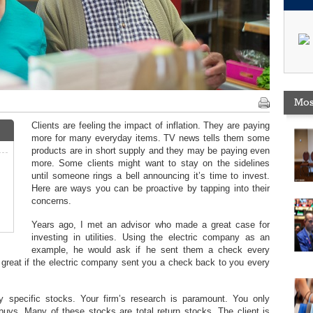
Mos
Clients are feeling the impact of inflation. They are paying
more for many everyday items. TV news tells them some
products are in short supply and they may be paying even
more. Some clients might want to stay on the sidelines
until someone rings a bell announcing it’s time to invest.
Here are ways you can be proactive by tapping into their
concerns.
Years ago, I met an advisor who made a great case for
investing in utilities. Using the electric company as an
example, he would ask if he sent them a check every
 great if the electric company sent you a check back to you every
 specific stocks. Your firm’s research is paramount. You only
uys. Many of these stocks are total return stocks. The client is