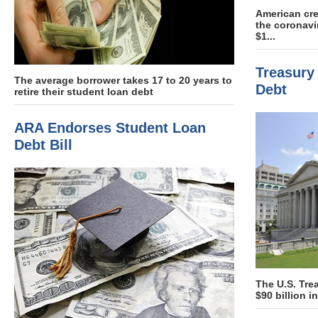
American cre
the coronav
$1...
Treasury 
The average borrower takes 17 to 20 years to
Debt
retire their student loan debt
ARA Endorses Student Loan
Debt Bill
The U.S. Tre
$90 billion 