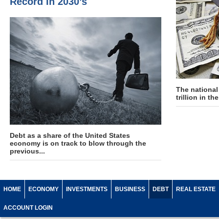
Record In 2030’s
The national
trillion in t
Debt as a share of the United States
economy is on track to blow through the
previous...
HOME
ECONOMY
INVESTMENTS
BUSINESS
DEBT
REAL ESTATE
ACCOUNT LOGIN