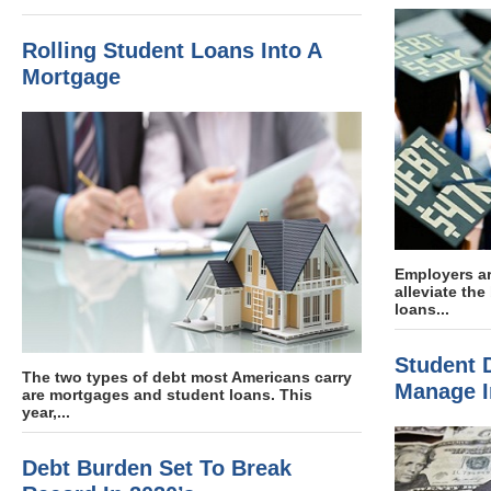
Rolling Student Loans Into A
Mortgage
Employers ar
alleviate th
loans...
Student D
The two types of debt most Americans carry
Manage I
are mortgages and student loans. This
year,...
Debt Burden Set To Break