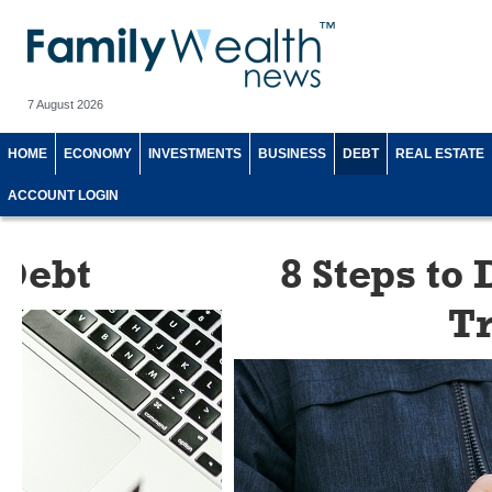
7 August 2026
HOME
ECONOMY
INVESTMENTS
BUSINESS
DEBT
REAL ESTATE
ACCOUNT LOGIN
8 Steps to Doing a S
Transfer and