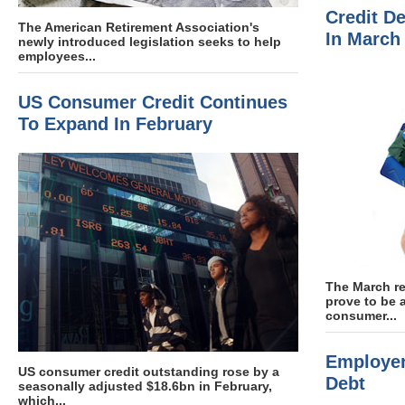
Credit D
The American Retirement Association's
In March
newly introduced legislation seeks to help
employees...
US Consumer Credit Continues
To Expand In February
The March re
prove to be 
consumer...
Employer
US consumer credit outstanding rose by a
Debt
seasonally adjusted $18.6bn in February,
which...