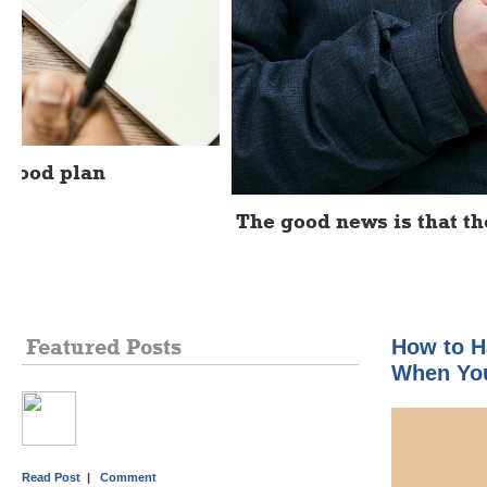
The good news is that there's a simple optio
Featured Posts
How to H
When You
Read Post
|
Comment