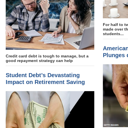
For half to t
made over th
students...
American
Plunges 
Credit card debt is tough to manage, but a
good repayment strategy can help
Student Debt’s Devastating
Impact on Retirement Saving