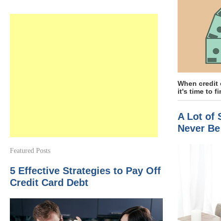
When credit 
it's time to fi
A Lot of
Never Be
Featured Posts
5 Effective Strategies to Pay Off
Credit Card Debt