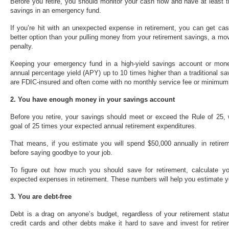
Before you retire, you should monitor your cash flow and have at least 
savings in an emergency fund.
If you’re hit with an unexpected expense in retirement, you can get ca
better option than your pulling money from your retirement savings, a mov
penalty.
Keeping your emergency fund in a high-yield savings account or mon
annual percentage yield (APY) up to 10 times higher than a traditional 
are FDIC-insured and often come with no monthly service fee or minimum
2. You have enough money in your savings account
Before you retire, your savings should meet or exceed the Rule of 25, 
goal of 25 times your expected annual retirement expenditures.
That means, if you estimate you will spend $50,000 annually in retirem
before saying goodbye to your job.
To figure out how much you should save for retirement, calculate y
expected expenses in retirement. These numbers will help you estimate y
3. You are debt-free
Debt is a drag on anyone’s budget, regardless of your retirement statu
credit cards and other debts make it hard to save and invest for retire