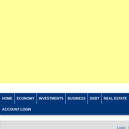
HOME
ECONOMY
INVESTMENTS
BUSINESS
DEBT
REAL ESTATE
ACCOUNT LOGIN
Login