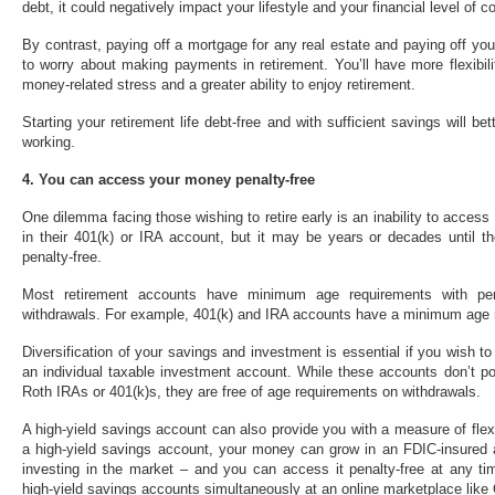
debt, it could negatively impact your lifestyle and your financial level of c
By contrast, paying off a mortgage for any real estate and paying off y
to worry about making payments in retirement. You’ll have more flexibili
money-related stress and a greater ability to enjoy retirement.
Starting your retirement life debt-free and with sufficient savings will be
working.
4. You can access your money penalty-free
One dilemma facing those wishing to retire early is an inability to acc
in their 401(k) or IRA account, but it may be years or decades until t
penalty-free.
Most retirement accounts have minimum age requirements with pe
withdrawals. For example, 401(k) and IRA accounts have a minimum age 
Diversification of your savings and investment is essential if you wish t
an individual taxable investment account. While these accounts don’t pos
Roth IRAs or 401(k)s, they are free of age requirements on withdrawals.
A high-yield savings account can also provide you with a measure of flex
a high-yield savings account, your money can grow in an FDIC-insured a
investing in the market – and you can access it penalty-free at any ti
high-yield savings accounts simultaneously at an online marketplace like 