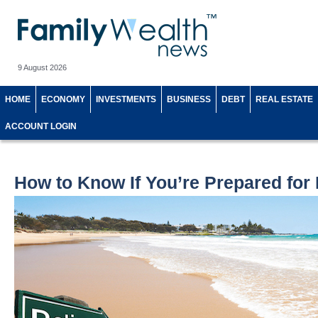
9 August 2026
HOME
ECONOMY
INVESTMENTS
BUSINESS
DEBT
REAL ESTATE
ACCOUNT LOGIN
How to Know If You’re Prepared for 