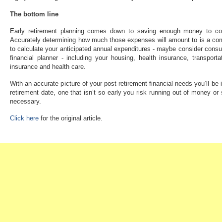
The bottom line
Early retirement planning comes down to saving enough money to cov
Accurately determining how much those expenses will amount to is a co
to calculate your anticipated annual expenditures - maybe consider consulti
financial planner - including your housing, health insurance, transportati
insurance and health care.
With an accurate picture of your post-retirement financial needs you’ll be 
retirement date, one that isn’t so early you risk running out of money or
necessary.
Click here
for the original article.