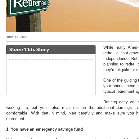
June 17, 2021
While many Americ
Share This Story
retire, a fast-gro
Independence, Reti
planning to retire,
they’re eligible for
One of the guiding 
your annual income 
typical retirement a
Retiring early wil
working life, but you’ll also miss out on the additional earnings 
comfortable. With that in mind, plan carefully and make sure you h
retirement.
1. You have an emergency savings fund