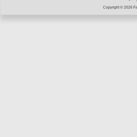
Copyright © 2026 F