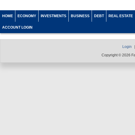
HOME
ECONOMY
INVESTMENTS
BUSINESS
DEBT
REAL ESTATE
ACCOUNT LOGIN
Login
Copyright © 2026 F