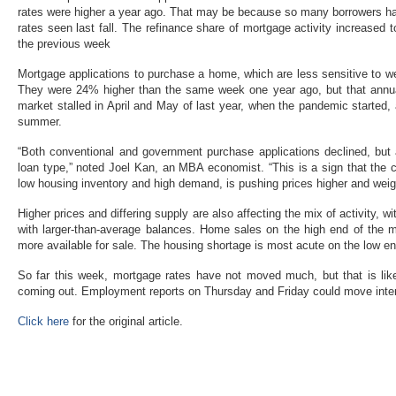
rates were higher a year ago. That may be because so many borrowers hav
rates seen last fall. The refinance share of mortgage activity increased 
the previous week
Mortgage applications to purchase a home, which are less sensitive to w
They were 24% higher than the same week one year ago, but that annu
market stalled in April and May of last year, when the pandemic started,
summer.
“Both conventional and government purchase applications declined, but 
loan type,” noted Joel Kan, an MBA economist. “This is a sign that the 
low housing inventory and high demand, is pushing prices higher and weig
Higher prices and differing supply are also affecting the mix of activity,
with larger-than-average balances. Home sales on the high end of the m
more available for sale. The housing shortage is most acute on the low e
So far this week, mortgage rates have not moved much, but that is li
coming out. Employment reports on Thursday and Friday could move interes
Click here
for the original article.