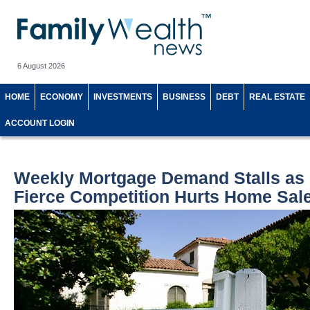
6 August 2026
HOME
ECONOMY
INVESTMENTS
BUSINESS
DEBT
REAL ESTATE
ACCOUNT LOGIN
Weekly Mortgage Demand Stalls as 
Fierce Competition Hurts Home Sal