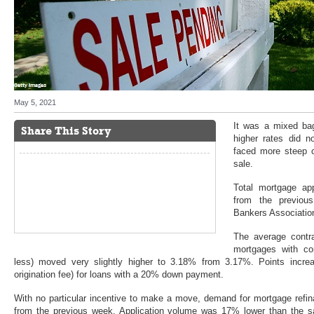
May 5, 2021
It was a mixed ba
Share This Story
higher rates did n
faced more steep c
sale.
Total mortgage ap
from the previou
Bankers Association
The average contrac
mortgages with co
less) moved very slightly higher to 3.18% from 3.17%. Points increa
origination fee) for loans with a 20% down payment.
With no particular incentive to make a move, demand for mortgage refina
from the previous week. Application volume was 17% lower than the 