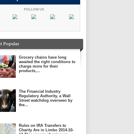
FOLLOW US
t Popular
Grocery chains have long
awaited the right conditions to
charge more for their
products,...
The Financial Industry
Regulatory Authority, a Wall
Street watchdog overseen by
the...
Rules on IRA Transfers to
Charity Are in Limbo 2014-10-