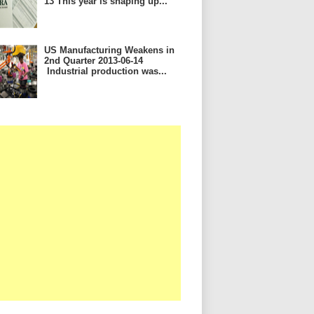
13 This year is shaping up...
US Manufacturing Weakens in
2nd Quarter 2013-06-14
Industrial production was...