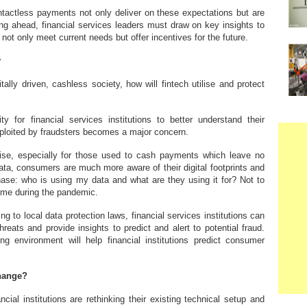
tactless payments not only deliver on these expectations but are
ng ahead, financial services leaders must draw on key insights to
not only meet current needs but offer incentives for the future.
y
lly driven, cashless society, how will fintech utilise and protect
y for financial services institutions to better understand their
xploited by fraudsters becomes a major concern.
ise, especially for those used to cash payments which leave no
 data, consumers are much more aware of their digital footprints and
ase: who is using my data and what are they using it for? Not to
rime during the pandemic.
ng to local data protection laws, financial services institutions can
reats and provide insights to predict and alert to potential fraud.
ng environment will help financial institutions predict consumer
change?
nancial institutions are rethinking their existing technical setup and