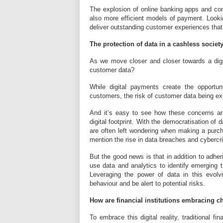
The explosion of online banking apps and con
also more efficient models of payment. Looki
deliver outstanding customer experiences that 
The protection of data in a cashless societ
As we move closer and closer towards a digita
customer data?
While digital payments create the opportunit
customers, the risk of customer data being e
And it’s easy to see how these concerns ar
digital footprint. With the democratisation of
are often left wondering when making a purch
mention the rise in data breaches and cyberc
But the good news is that in addition to adheri
use data and analytics to identify emerging th
Leveraging the power of data in this evolvi
behaviour and be alert to potential risks.
How are financial institutions embracing 
To embrace this digital reality, traditional fi