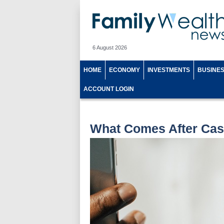
6 August 2026
HOME
ECONOMY
INVESTMENTS
BUSINE
ACCOUNT LOGIN
What Comes After Cas