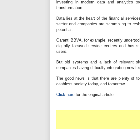
investing in modern data and analytics to
transformation.
Data lies at the heart of the financial service
sector and companies are scrambling to resha
potential.
Garanti BBVA, for example, recently undertook 
digitally focused service centres and has su
users.
But old systems and a lack of relevant ski
companies having difficulty integrating new t
The good news is that there are plenty of to
cashless society today, and tomorrow.
Click here
for the original article.