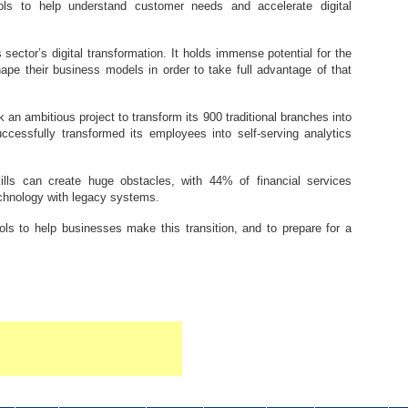
ols to help understand customer needs and accelerate digital
s sector’s digital transformation. It holds immense potential for the
pe their business models in order to take full advantage of that
an ambitious project to transform its 900 traditional branches into
ccessfully transformed its employees into self-serving analytics
lls can create huge obstacles, with 44% of financial services
echnology with legacy systems.
ols to help businesses make this transition, and to prepare for a