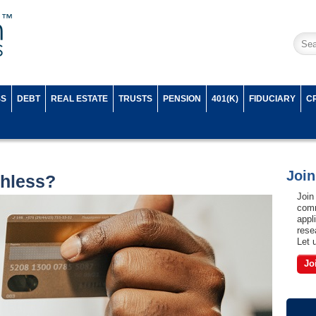
SS
DEBT
REAL ESTATE
TRUSTS
PENSION
401(K)
FIDUCIARY
C
Joi
hless?
Join
comm
appl
rese
Let 
Jo