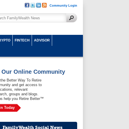
Community Login
RYPTO
FINTECH
ADVISOR
n Our Online Community
 the Better Way To Retire
unity and get access to
ications, relevant
arch, groups and blogs.
us help you Retire Better™
in Today
FamilyWealth Social News