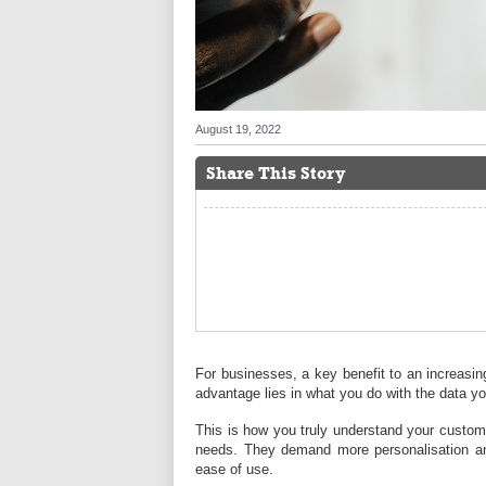
August 19, 2022
Share This Story
For businesses, a key benefit to an increasing
advantage lies in what you do with the data yo
This is how you truly understand your custo
needs. They demand more personalisation and
ease of use.