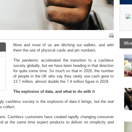
Mos
More and more of us are ditching our wallets, and with
them the use of physical cards and pin numbers.
The pandemic accelerated the transition to a cashless
society globally, but we have been heading in that direction
for quite some time. So much so that in 2020, the number
of people in the UK who say they rarely use cash grew to
13.7 million, almost double the 7.4 million figure in 2019.
The explosion of data, and what to do with it
ly cashless society is the explosion of data it brings, but the real
u collect.
mers. Cashless customers have created rapidly changing consumer
 at the same time expect products to deliver on simplicity and