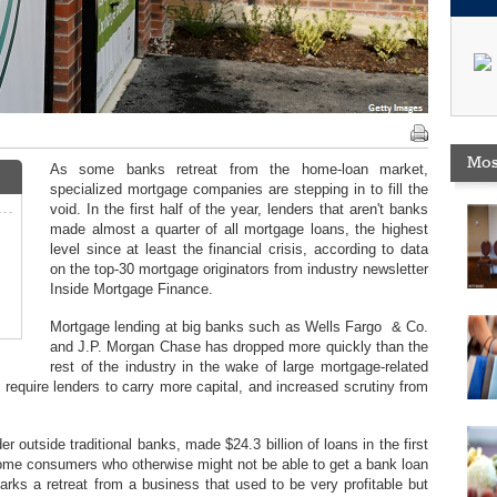
Mos
As some banks retreat from the home-loan market,
specialized mortgage companies are stepping in to fill the
void. In the first half of the year, lenders that aren't banks
made almost a quarter of all mortgage loans, the highest
level since at least the financial crisis, according to data
on the top-30 mortgage originators from industry newsletter
Inside Mortgage Finance.
Mortgage lending at big banks such as Wells Fargo & Co.
and J.P. Morgan Chase has dropped more quickly than the
rest of the industry in the wake of large mortgage-related
 require lenders to carry more capital, and increased scrutiny from
 outside traditional banks, made $24.3 billion of loans in the first
some consumers who otherwise might not be able to get a bank loan
arks a retreat from a business that used to be very profitable but