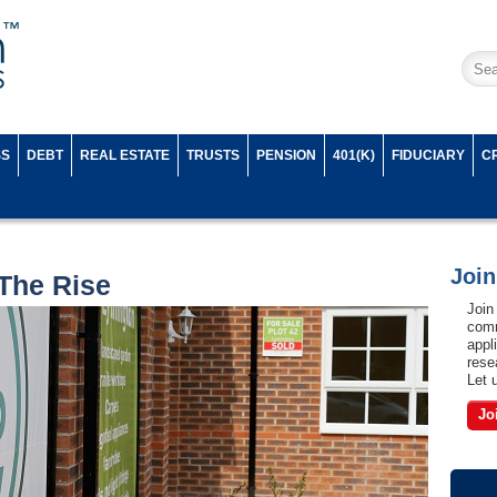
SS
DEBT
REAL ESTATE
TRUSTS
PENSION
401(K)
FIDUCIARY
C
Joi
The Rise
Join
comm
appl
rese
Let 
Jo