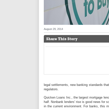
August 29, 2014
Share This Story
legal settlements, new banking standards that
regulators.
Quicken Loans Inc., the largest mortgage lender
half. Nonbank lenders' rise is good news for 
in the current environment. For banks, this m