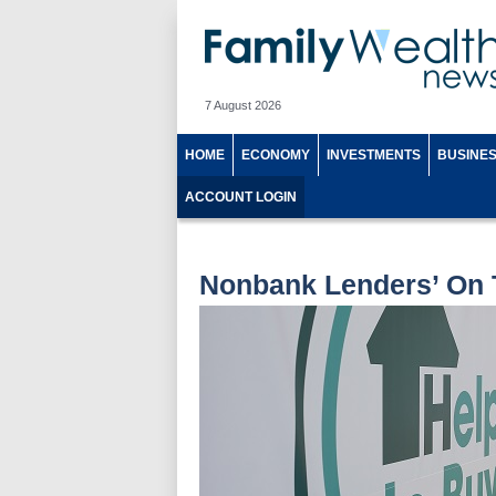
7 August 2026
HOME
ECONOMY
INVESTMENTS
BUSINE
ACCOUNT LOGIN
Nonbank Lenders’ On 