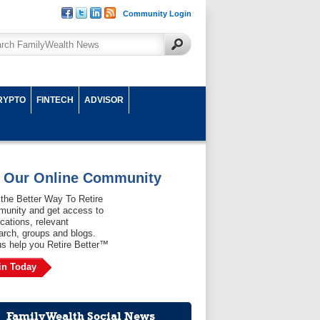
Community Login
RYPTO
FINTECH
ADVISOR
n Our Online Community
 the Better Way To Retire
unity and get access to
ications, relevant
arch, groups and blogs.
us help you Retire Better™
in Today
FamilyWealth Social News