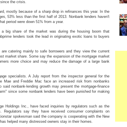
since the crisis.
d, mostly because of a sharp drop in refinances this year. In the
ages, 53% less than the first half of 2013. Nonbank lenders haven't
hat period were down 51% from a year.
d a big share of the market was during the housing boom that
ubprime lenders took the lead in originating exotic loans to buyers
re catering mainly to safe borrowers and they view the current
oost market share. Some say the expansion of the mortgage market
nsumers more choice and may reduce the damage of a large bank
ge specialists. A July report from the inspector general for the
ie Mae and Freddie Mac face an increased risk from nonbanks
also said nonbank-lending growth may present the mortgage-finance
l harm" since some nonbank lenders have been punished for making
e Holdings Inc., have faced inquiries by regulators such as the
s. Regulators say they have received consumer complaints on
tionstar spokesman said the company is cooperating with the New
y has helped many distressed owners stay in their homes.