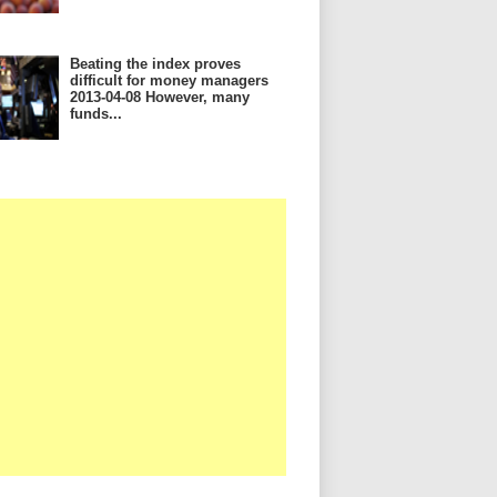
Beating the index proves
difficult for money managers
2013-04-08 However, many
funds...