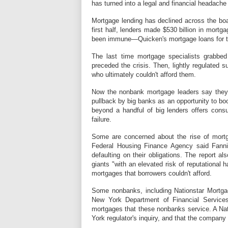
has turned into a legal and financial headache 
Mortgage lending has declined across the boar
first half, lenders made $530 billion in mortg
been immune—Quicken's mortgage loans for t
The last time mortgage specialists grabbe
preceded the crisis. Then, lightly regulated s
who ultimately couldn't afford them.
Now the nonbank mortgage leaders say they a
pullback by big banks as an opportunity to b
beyond a handful of big lenders offers co
failure.
Some are concerned about the rise of mortga
Federal Housing Finance Agency said Fann
defaulting on their obligations. The report 
giants "with an elevated risk of reputationa
mortgages that borrowers couldn't afford.
Some nonbanks, including Nationstar Mortgag
New York Department of Financial Service
mortgages that these nonbanks service. A Na
York regulator's inquiry, and that the compan