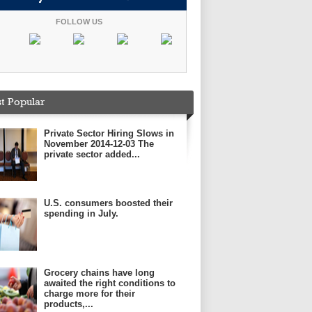
FOLLOW US
t Popular
Private Sector Hiring Slows in
November 2014-12-03 The
private sector added...
U.S. consumers boosted their
spending in July.
Grocery chains have long
awaited the right conditions to
charge more for their
products,...