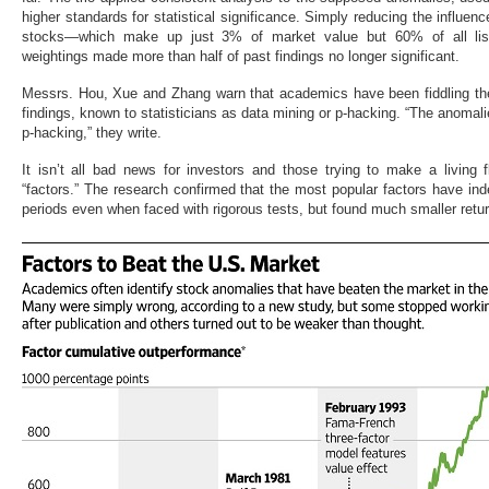
higher standards for statistical significance. Simply reducing the influenc
stocks—which make up just 3% of market value but 60% of all list
weightings made more than half of past findings no longer significant.
Messrs. Hou, Xue and Zhang warn that academics have been fiddling the 
findings, known to statisticians as data mining or p-hacking. “The anomalie
p-hacking,” they write.
It isn’t all bad news for investors and those trying to make a livin
“factors.” The research confirmed that the most popular factors have in
periods even when faced with rigorous tests, but found much smaller retu