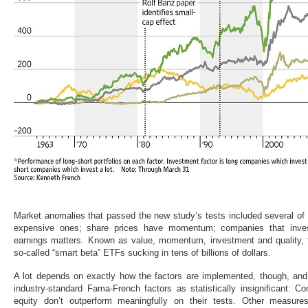
Market anomalies that passed the new study’s tests included several of
expensive ones; share prices have momentum; companies that invest
earnings matters. Known as value, momentum, investment and quality, 
so-called “smart beta” ETFs sucking in tens of billions of dollars.
A lot depends on exactly how the factors are implemented, though, and
industry-standard Fama-French factors as statistically insignificant: C
equity don’t outperform meaningfully on their tests. Other measure