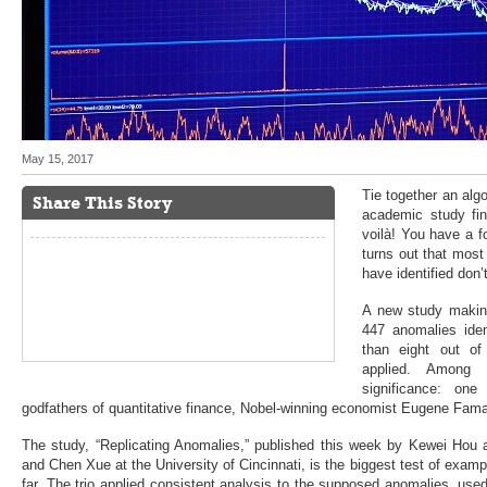
May 15, 2017
Tie together an alg
Share This Story
academic study fi
voilà! You have a f
turns out that mos
have identified don’t
A new study making
447 anomalies ide
than eight out of
applied. Among t
significance: on
godfathers of quantitative finance, Nobel-winning economist Eugene Fam
The study, “Replicating Anomalies,” published this week by Kewei Hou 
and Chen Xue at the University of Cincinnati, is the biggest test of exampl
far. The trio applied consistent analysis to the supposed anomalies, us