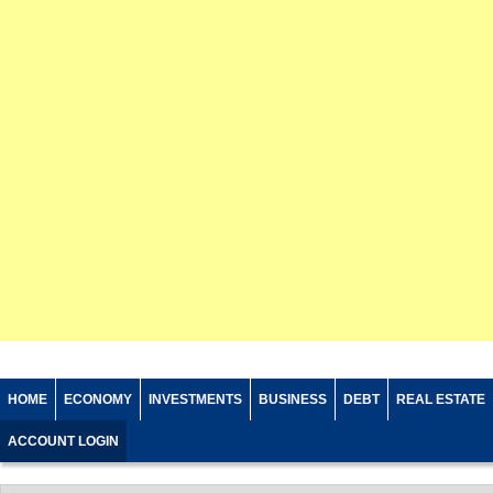
HOME
ECONOMY
INVESTMENTS
BUSINESS
DEBT
REAL ESTATE
ACCOUNT LOGIN