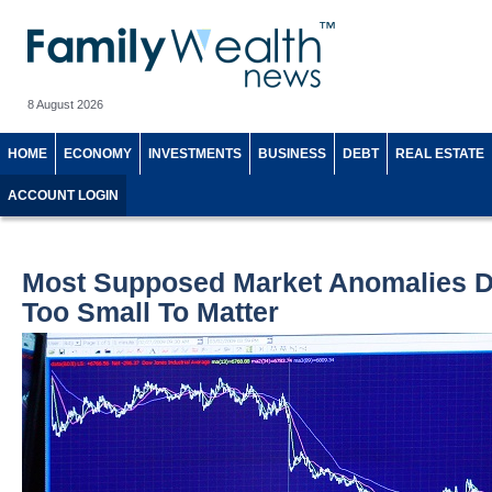
8 August 2026
HOME
ECONOMY
INVESTMENTS
BUSINESS
DEBT
REAL ESTATE
ACCOUNT LOGIN
Most Supposed Market Anomalies Do
Too Small To Matter