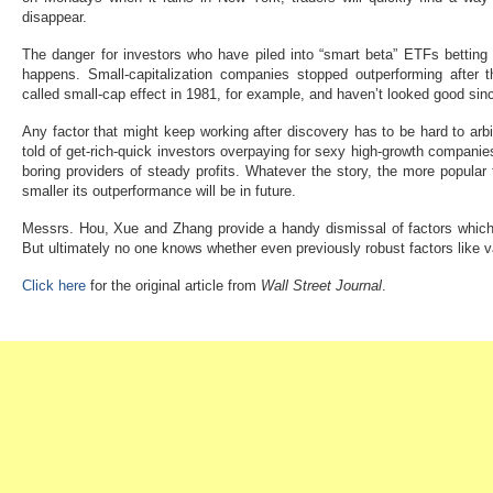
disappear.
The danger for investors who have piled into “smart beta” ETFs betting o
happens. Small-capitalization companies stopped outperforming after t
called small-cap effect in 1981, for example, and haven’t looked good sinc
Any factor that might keep working after discovery has to be hard to arbi
told of get-rich-quick investors overpaying for sexy high-growth companie
boring providers of steady profits. Whatever the story, the more popular
smaller its outperformance will be in future.
Messrs. Hou, Xue and Zhang provide a handy dismissal of factors which d
But ultimately no one knows whether even previously robust factors like
Click here
for the original article from
Wall Street Journal
.