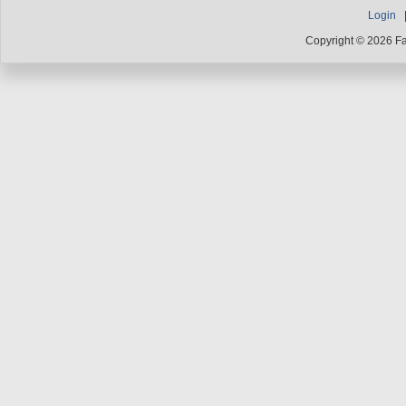
Login
Copyright © 2026 F