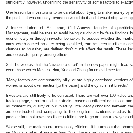
sufficiently, however, underlining the sensitivity of some factors to exactl
One lesson for investors is to be careful about trying to make money by
the past. If it was so easy, everyone would do it and it would stop working
A former student of Mr. Fama, Cliff Asness, founder of quantitat
Management, said he tries to avoid being caught out by false findings b
economically or through investor behavior. To assess whether the market
ones which carried on after being identified, can be seen in other mar
changes to how they are defined don’t much affect the result. These 
and corporate quality, among others.
Still, he worries that the “awesome effort” in the new paper might lead s
even those which Messrs. Hou, Xue and Zhang found evidence for.
“Many factors are demonstrably silly, or are highly correlated versions o
worried is about overreaction [to the paper] and the cynicism it breeds.”
Investors are still likely to be confused. There are well over 100 value a
tracking large, small or midsize stocks, based on different definitions an
as momentum, quality or low volatility. Intelligently choosing between
are constructed and comparing to the long-term academic studies to
practice for most investors there is little more to go on than a few years 
Worse still, the markets are reasonably efficient. If it turns out that shares
on Mondays when it rains in New York, traders will quickly find a way t